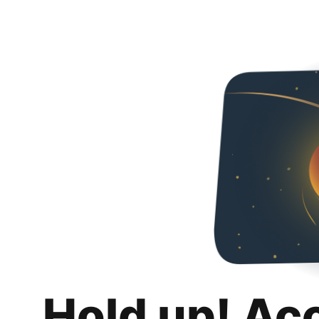
Hold up! Ac