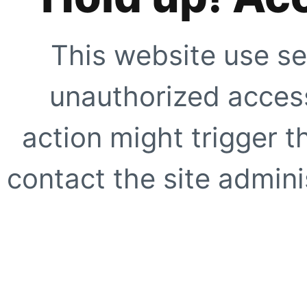
This website use se
unauthorized access
action might trigger t
contact the site adminis