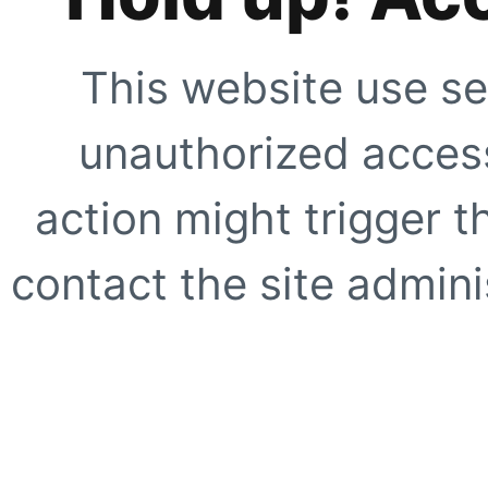
This website use se
unauthorized access
action might trigger t
contact the site adminis