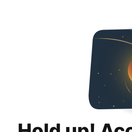
Hold up! Ac