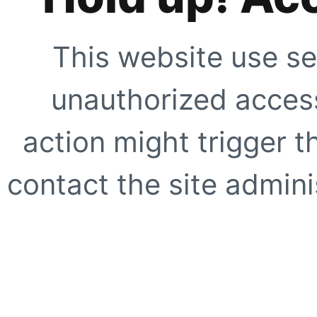
This website use se
unauthorized access
action might trigger t
contact the site adminis