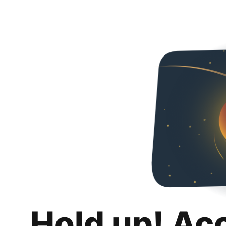
Hold up! Ac