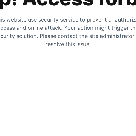
is website use security service to prevent unauthori
ccess and online attack. Your action might trigger t
curity solution. Please contact the site administrator
resolve this issue.