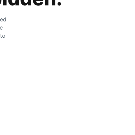
zed
he
 to