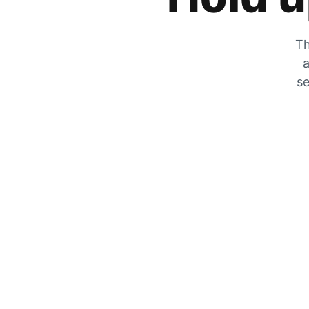
Th
a
se