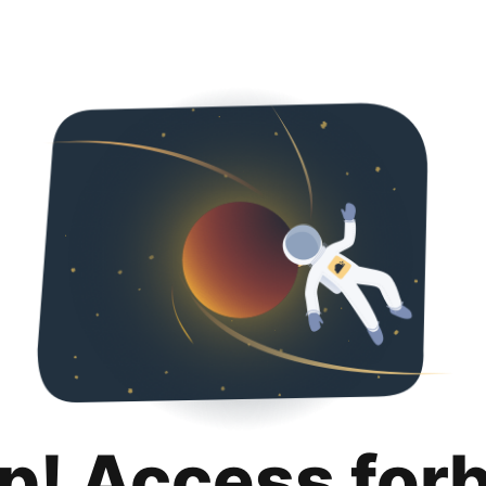
p! Access for