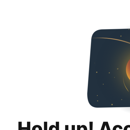
Hold up! Ac