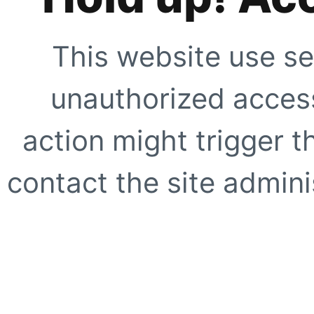
This website use se
unauthorized access
action might trigger t
contact the site adminis