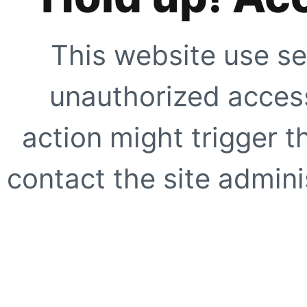
This website use se
unauthorized access
action might trigger t
contact the site adminis