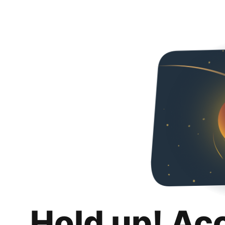
Hold up! Ac