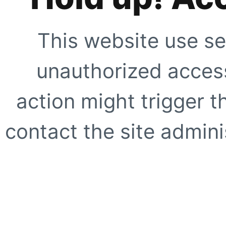
This website use se
unauthorized access
action might trigger t
contact the site adminis