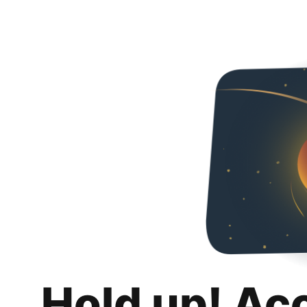
Hold up! Ac