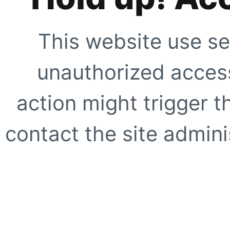
This website use se
unauthorized access
action might trigger t
contact the site adminis