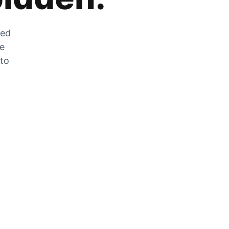
zed
he
 to