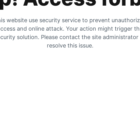
is website use security service to prevent unauthori
ccess and online attack. Your action might trigger t
curity solution. Please contact the site administrator
resolve this issue.