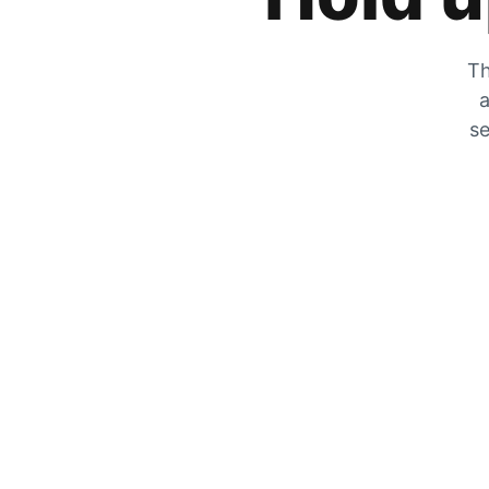
Th
a
se