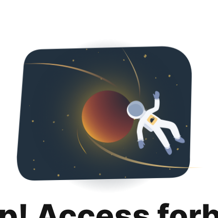
p! Access for