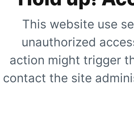
This website use se
unauthorized access
action might trigger t
contact the site adminis