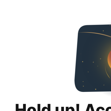
Hold up! Ac