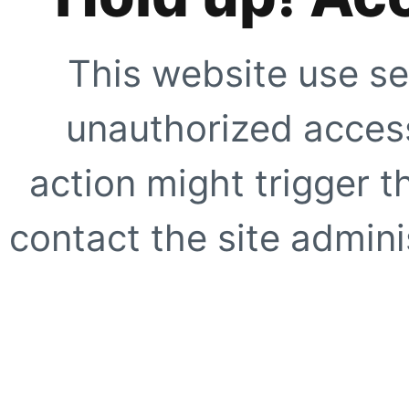
This website use se
unauthorized access
action might trigger t
contact the site adminis