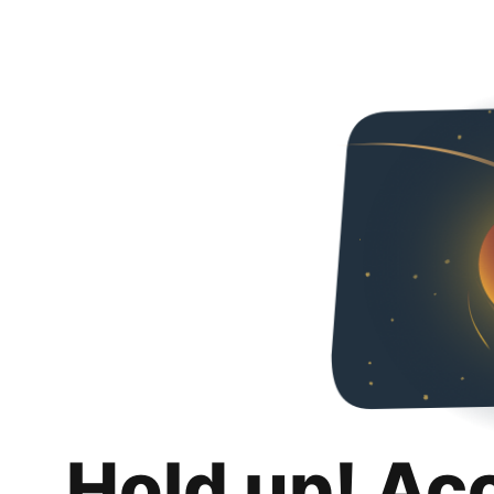
Hold up! Ac