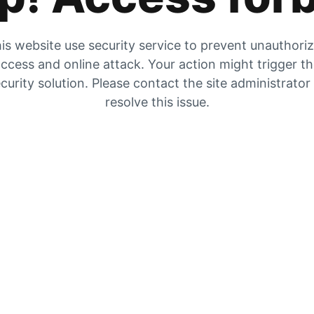
is website use security service to prevent unauthori
ccess and online attack. Your action might trigger t
curity solution. Please contact the site administrator
resolve this issue.