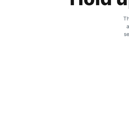
Th
a
se