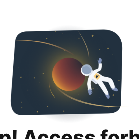
p! Access for