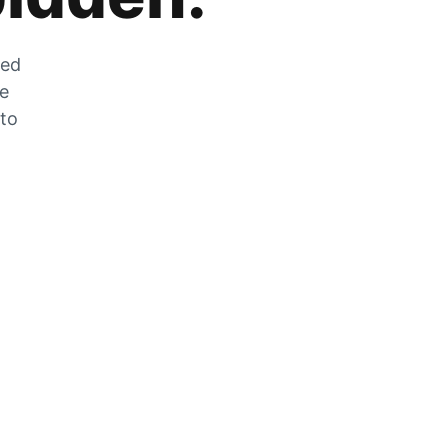
zed
he
 to