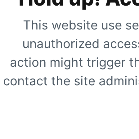
This website use se
unauthorized access
action might trigger t
contact the site adminis