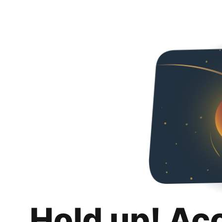
Hold up! Ac