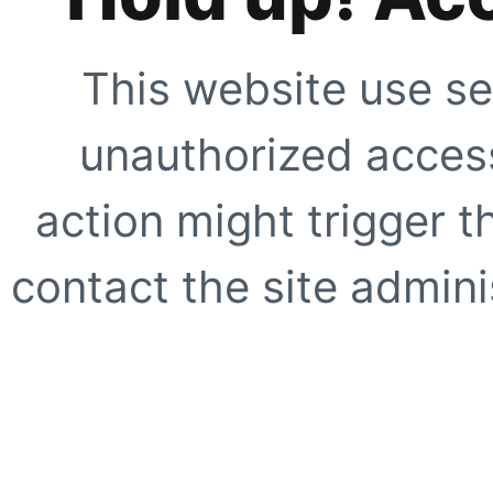
This website use se
unauthorized access
action might trigger t
contact the site adminis