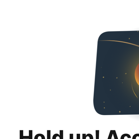
Hold up! Ac