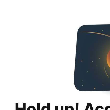
Hold up! Ac