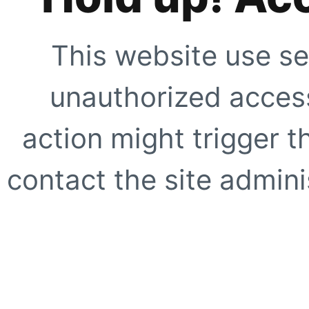
This website use se
unauthorized access
action might trigger t
contact the site adminis