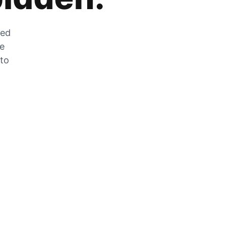
zed
he
 to