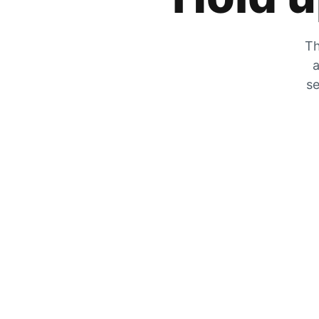
Th
a
se