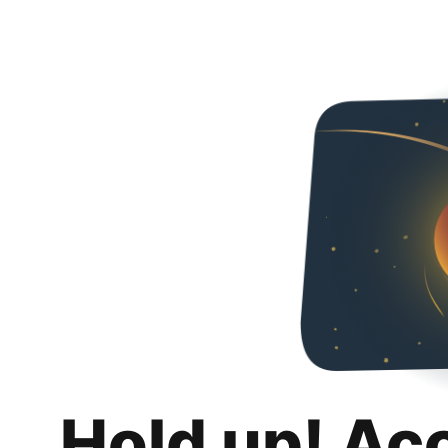
Hold up! Ac