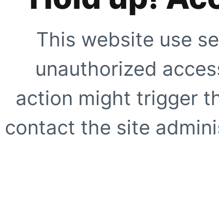
This website use se
unauthorized access
action might trigger t
contact the site adminis