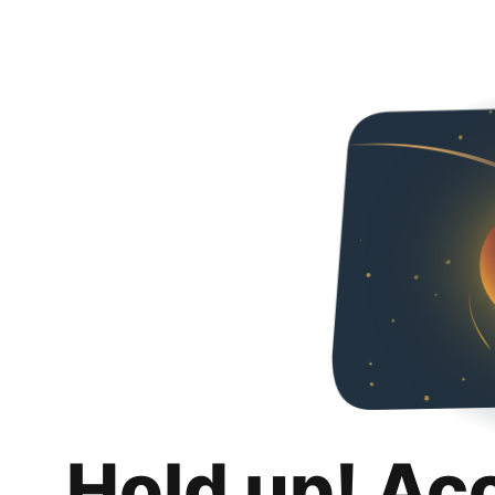
Hold up! Ac