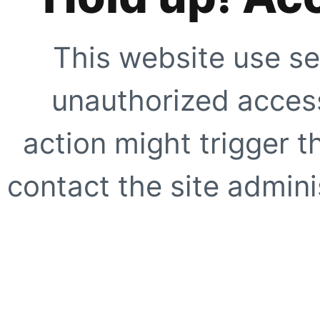
This website use se
unauthorized access
action might trigger t
contact the site adminis