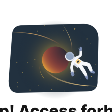
p! Access for