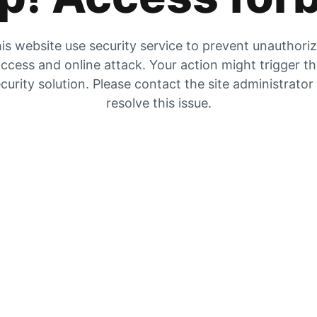
is website use security service to prevent unauthori
ccess and online attack. Your action might trigger t
curity solution. Please contact the site administrator
resolve this issue.