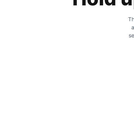
Th
a
se