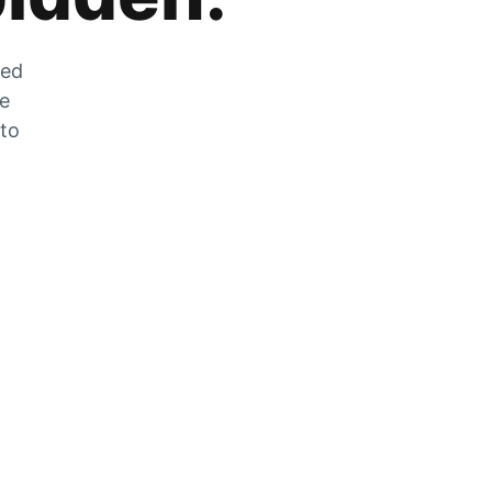
zed
he
 to