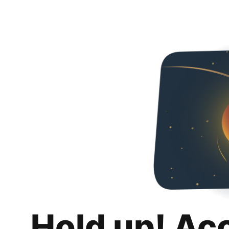
Hold up! Ac