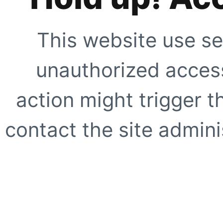
This website use se
unauthorized access
action might trigger t
contact the site adminis