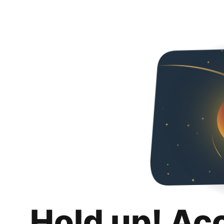
Hold up! Ac