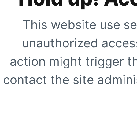
This website use se
unauthorized access
action might trigger t
contact the site adminis