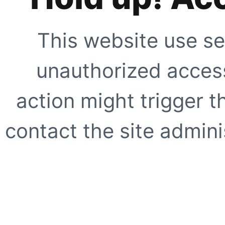
This website use se
unauthorized access
action might trigger t
contact the site adminis