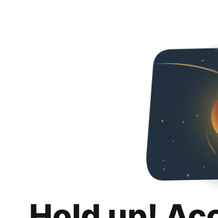
Hold up! Ac