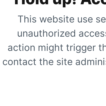
This website use se
unauthorized access
action might trigger t
contact the site adminis