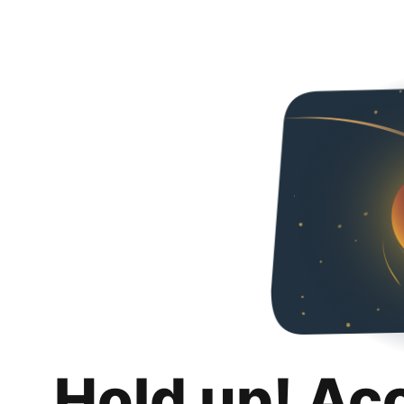
Hold up! Ac