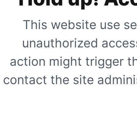
This website use se
unauthorized access
action might trigger t
contact the site adminis