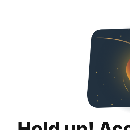
Hold up! Ac