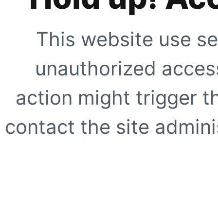
This website use se
unauthorized access
action might trigger t
contact the site adminis