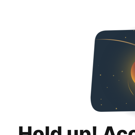
Hold up! Ac