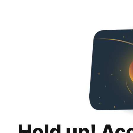
Hold up! Ac