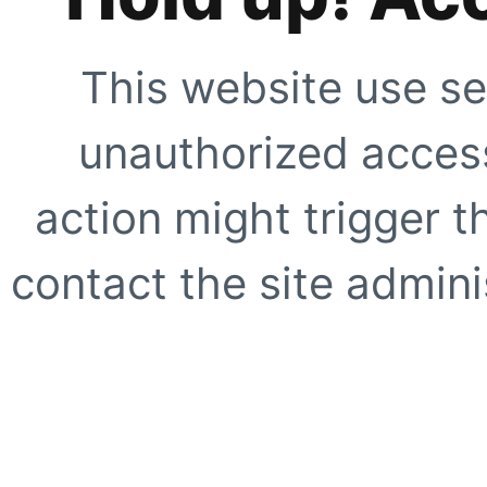
This website use se
unauthorized access
action might trigger t
contact the site adminis