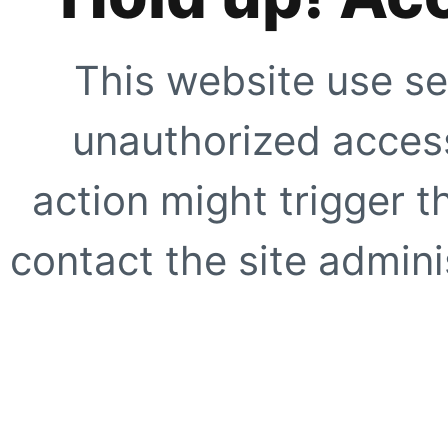
This website use se
unauthorized access
action might trigger t
contact the site adminis