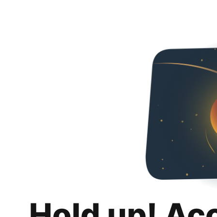
Hold up! Ac